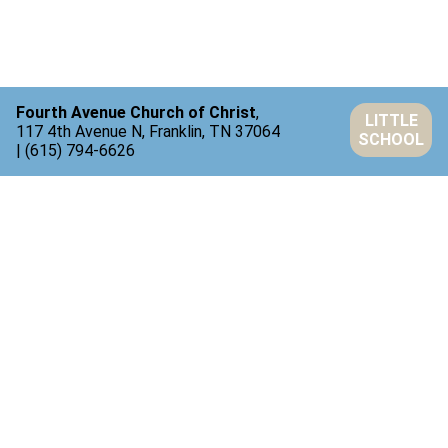
Fourth Avenue Church of Christ
,
LITTLE
117 4th Avenue N, Franklin, TN 37064
SCHOOL
| (615) 794-6626