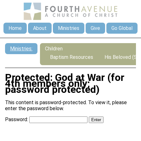
Home
About
Ministries
Give
Go Global
Ministries:
Children
Baptism Resources
His Beloved (Sp
Protected: God at War (for
4th members only;
password protected)
This content is password-protected. To view it, please
enter the password below.
Password: