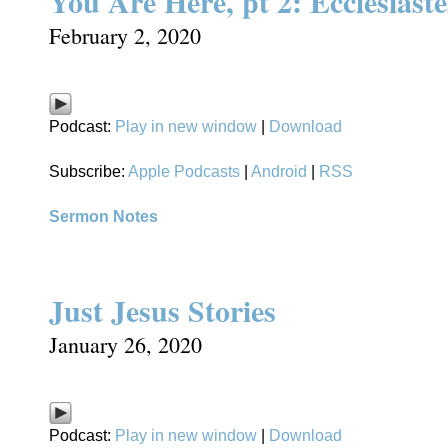
You Are Here, pt 2: Ecclesiaste
February 2, 2020
Podcast:
Play in new window
|
Download
Subscribe:
Apple Podcasts
|
Android
|
RSS
Sermon Notes
Just Jesus Stories
January 26, 2020
Podcast:
Play in new window
|
Download