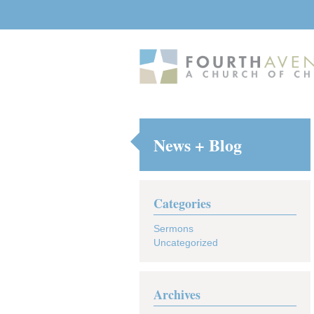
News + Blog
Categories
Sermons
Uncategorized
Archives