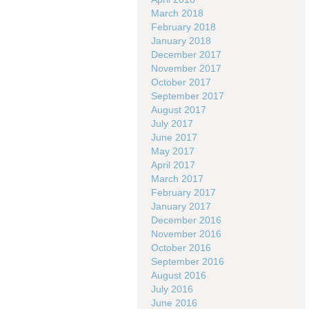
March 2018
February 2018
January 2018
December 2017
November 2017
October 2017
September 2017
August 2017
July 2017
June 2017
May 2017
April 2017
March 2017
February 2017
January 2017
December 2016
November 2016
October 2016
September 2016
August 2016
July 2016
June 2016