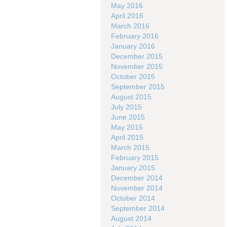
May 2016
April 2016
March 2016
February 2016
January 2016
December 2015
November 2015
October 2015
September 2015
August 2015
July 2015
June 2015
May 2015
April 2015
March 2015
February 2015
January 2015
December 2014
November 2014
October 2014
September 2014
August 2014