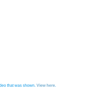
 video that was shown.
View here
.