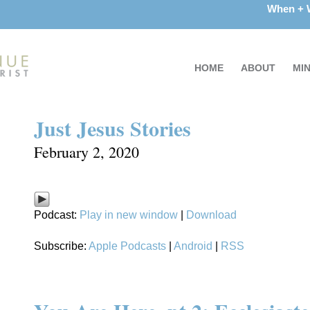
When +
HOME
ABOUT
MIN
Just Jesus Stories
February 2, 2020
Podcast:
Play in new window
|
Download
Subscribe:
Apple Podcasts
|
Android
|
RSS