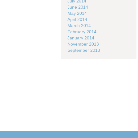
July 2014
June 2014
May 2014
April 2014
March 2014
February 2014
January 2014
November 2013
September 2013