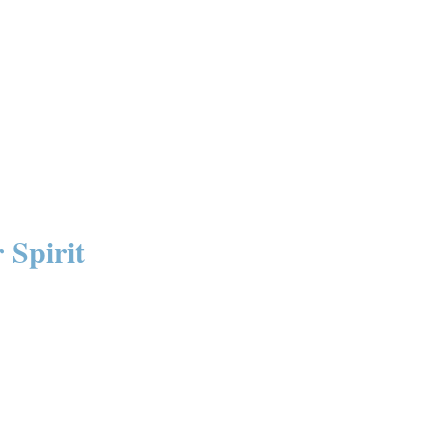
 Spirit