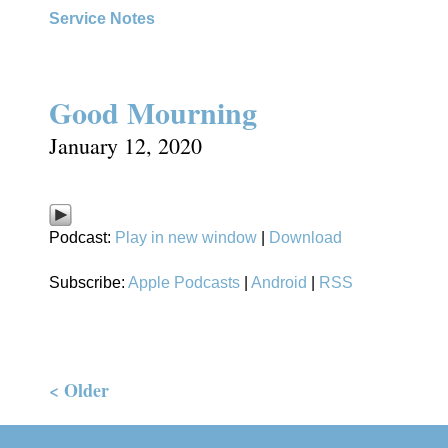
Service Notes
Good Mourning
January 12, 2020
Podcast:
Play in new window
|
Download
Subscribe:
Apple Podcasts
|
Android
|
RSS
< Older