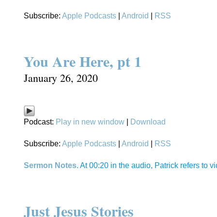
Subscribe:
Apple Podcasts
|
Android
|
RSS
You Are Here, pt 1
January 26, 2020
Podcast:
Play in new window
|
Download
Subscribe:
Apple Podcasts
|
Android
|
RSS
Sermon Notes
. At 00:20 in the audio, Patrick refers to
Just Jesus Stories