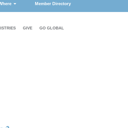
 Where
Member Directory
ISTRIES
GIVE
GO GLOBAL