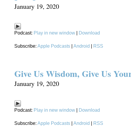
January 19, 2020
Podcast:
Play in new window
|
Download
Subscribe:
Apple Podcasts
|
Android
|
RSS
Give Us Wisdom, Give Us Your
January 19, 2020
Podcast:
Play in new window
|
Download
Subscribe:
Apple Podcasts
|
Android
|
RSS