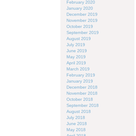
February 2020
January 2020
December 2019
November 2019
October 2019
September 2019
August 2019
July 2019
June 2019
May 2019
April 2019
March 2019
February 2019
January 2019
December 2018
November 2018
October 2018
September 2018
August 2018
July 2018
June 2018
May 2018
April 2018