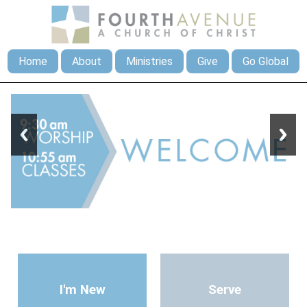
Home
About
Ministries
Give
Go Global
I'm New
Serve