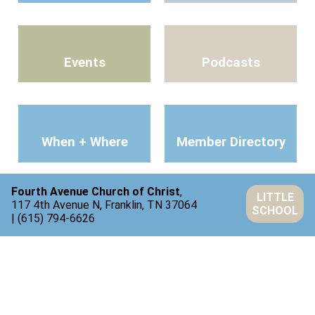
Events
Podcasts
When + Where
Member Directory
Fourth Avenue Church of Christ
,
LITTLE
117 4th Avenue N, Franklin, TN 37064
SCHOOL
| (615) 794-6626