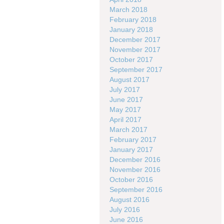
March 2018
February 2018
January 2018
December 2017
November 2017
October 2017
September 2017
August 2017
July 2017
June 2017
May 2017
April 2017
March 2017
February 2017
January 2017
December 2016
November 2016
October 2016
September 2016
August 2016
July 2016
June 2016