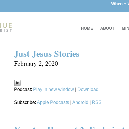
When +
HOME
ABOUT
MIN
Just Jesus Stories
February 2, 2020
Podcast:
Play in new window
|
Download
Subscribe:
Apple Podcasts
|
Android
|
RSS