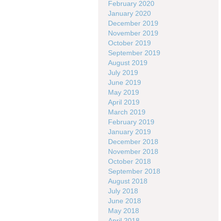
February 2020
January 2020
December 2019
November 2019
October 2019
September 2019
August 2019
July 2019
June 2019
May 2019
April 2019
March 2019
February 2019
January 2019
December 2018
November 2018
October 2018
September 2018
August 2018
July 2018
June 2018
May 2018
April 2018