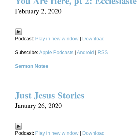
You Are Here, pt 2: Ecclesiaste
February 2, 2020
Podcast:
Play in new window
|
Download
Subscribe:
Apple Podcasts
|
Android
|
RSS
Sermon Notes
Just Jesus Stories
January 26, 2020
Podcast:
Play in new window
|
Download