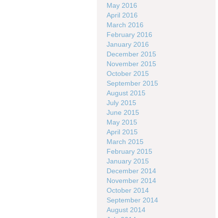
May 2016
April 2016
March 2016
February 2016
January 2016
December 2015
November 2015
October 2015
September 2015
August 2015
July 2015
June 2015
May 2015
April 2015
March 2015
February 2015
January 2015
December 2014
November 2014
October 2014
September 2014
August 2014