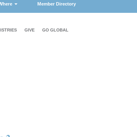
 Where
Member Directory
ISTRIES
GIVE
GO GLOBAL