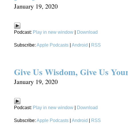
January 19, 2020
Podcast:
Play in new window
|
Download
Subscribe:
Apple Podcasts
|
Android
|
RSS
Give Us Wisdom, Give Us Your
January 19, 2020
Podcast:
Play in new window
|
Download
Subscribe:
Apple Podcasts
|
Android
|
RSS