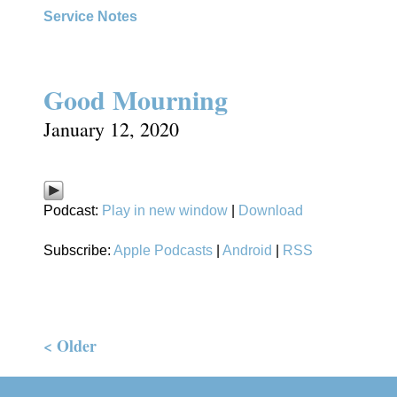
Service Notes
Good Mourning
January 12, 2020
Podcast:
Play in new window
|
Download
Subscribe:
Apple Podcasts
|
Android
|
RSS
< Older