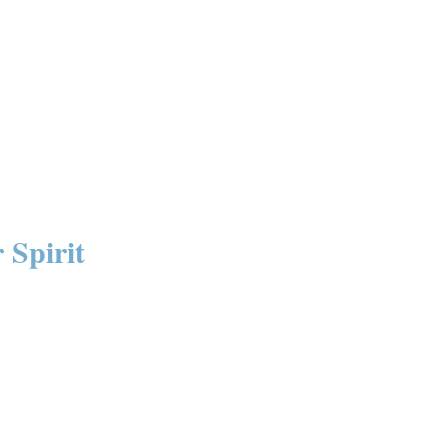
 Spirit