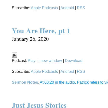
Subscribe:
Apple Podcasts
|
Android
|
RSS
You Are Here, pt 1
January 26, 2020
Podcast:
Play in new window
|
Download
Subscribe:
Apple Podcasts
|
Android
|
RSS
Sermon Notes
. At 00:20 in the audio, Patrick refers to
Just Jesus Stories