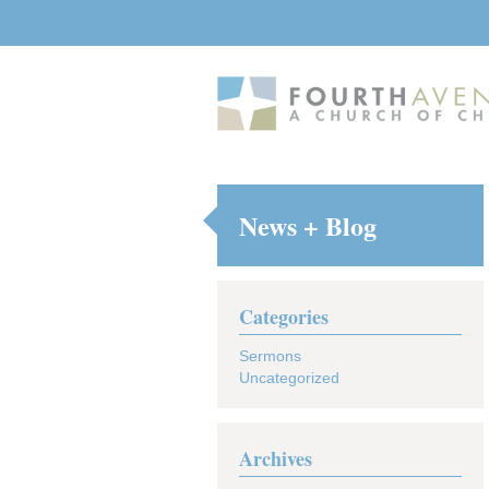
News + Blog
Categories
Sermons
Uncategorized
Archives