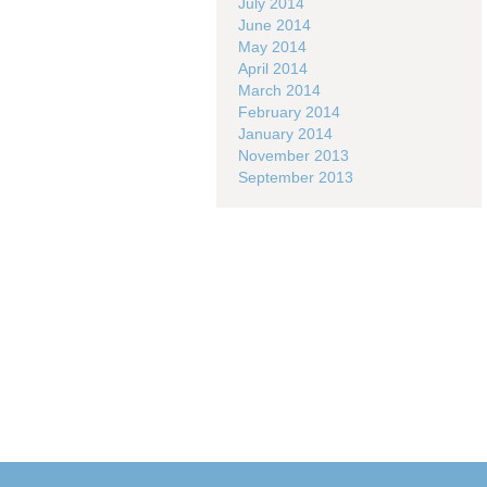
July 2014
June 2014
May 2014
April 2014
March 2014
February 2014
January 2014
November 2013
September 2013