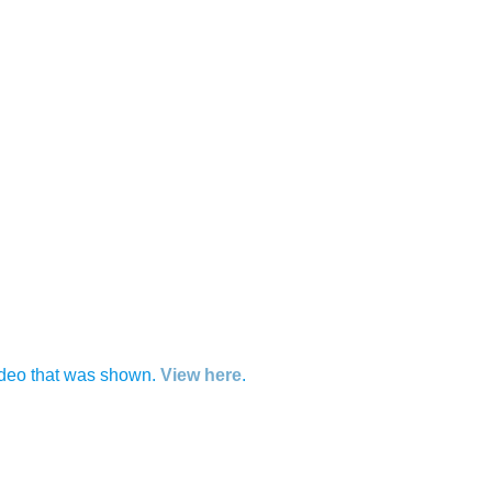
 video that was shown.
View here
.