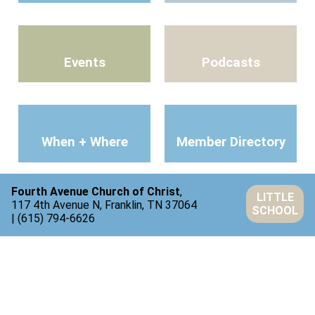
Events
Podcasts
When + Where
Member Directory
Fourth Avenue Church of Christ
,
LITTLE
117 4th Avenue N, Franklin, TN 37064
SCHOOL
| (615) 794-6626