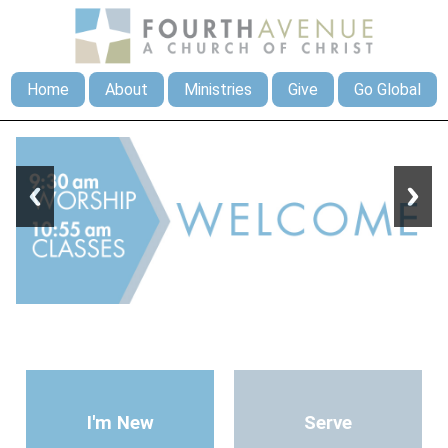
Home
About
Ministries
Give
Go Global
I'm New
Serve